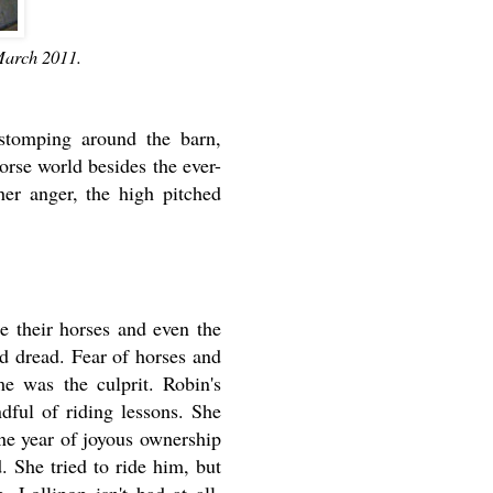
March 2011.
stomping around the barn,
rse world besides the ever-
her anger, the high pitched
e their horses and even the
nd dread. Fear of horses and
me was the culprit. Robin's
dful of riding lessons. She
ne year of joyous ownership
d. She tried to ride him, but
 Lollipop isn't bad at all.