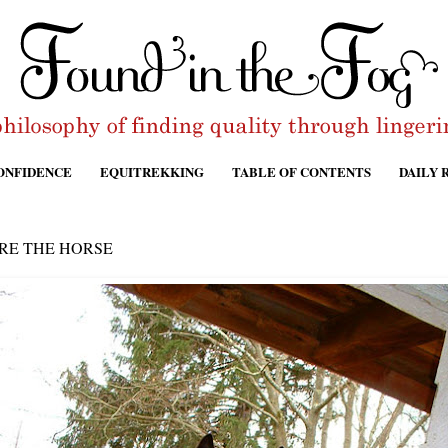
ONFIDENCE
EQUITREKKING
TABLE OF CONTENTS
DAILY 
RE THE HORSE