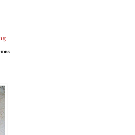
RIDES