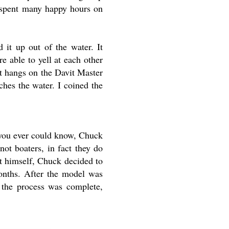
e spent many happy hours on
 it up out of the water. It
 able to yell at each other
It hangs on the Davit Master
ches the water. I coined the
 you ever could know, Chuck
ot boaters, in fact they do
t himself, Chuck decided to
onths. After the model was
 the process was complete,