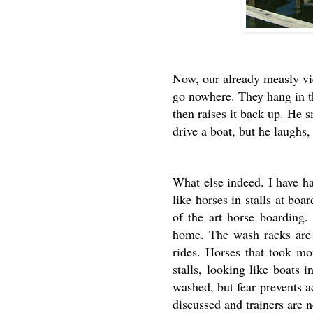
Now, our already measly vi
go nowhere. They hang in t
then raises it back up. He 
drive a boat, but he laughs
What else indeed. I have ha
like horses in stalls at bo
of the art horse boarding.
home. The wash racks are h
rides. Horses that took mo
stalls, looking like boats
washed, but fear prevents a
discussed and trainers are 