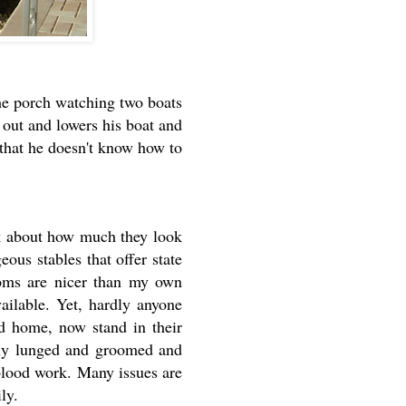
he porch watching two boats
out and lowers his boat and
 that he doesn't know how to
ink about how much they look
ous stables that offer state
rooms are nicer than my own
ailable. Yet, hardly anyone
ed home, now stand in their
ally lunged and groomed and
 blood work. Many issues are
ily.