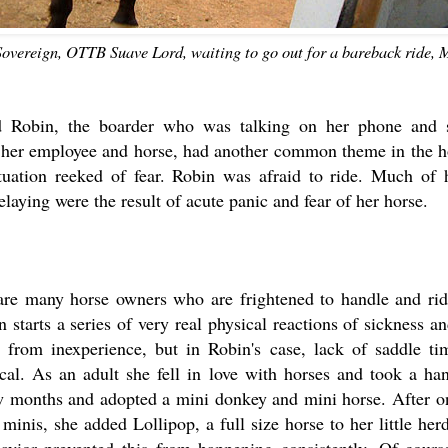
Sovereign, OTTB Suave Lord, waiting to go out for a bareback ride, 
d Robin, the boarder who was talking on her phone and 
 her employee and horse, had another common theme in the ho
tuation reeked of fear. Robin was afraid to ride. Much of 
elaying were the result of acute panic and fear of her horse.
are many horse owners who are frightened to handle and rid
n starts a series of very real physical reactions of sickness a
 from inexperience, but in Robin's case, lack of saddle ti
ical. As an adult she fell in love with horses and took a han
ew months and adopted a mini donkey and mini horse. After o
minis, she added Lollipop, a full size horse to her little her
avior prevented this from happening consistently. Of course,