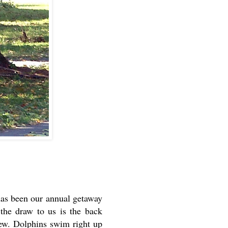
has been our annual getaway
 the draw to us is the back
iew. Dolphins swim right up