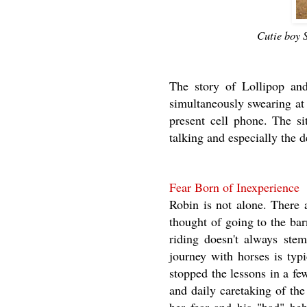
Cutie boy 
The story of Lollipop an
simultaneously swearing at
present cell phone. The si
talking and especially the d
Fear Born of Inexperience
Robin is not alone. There 
thought of going to the bar
riding doesn't always stem
journey with horses is typ
stopped the lessons in a f
and daily caretaking of the 
her fear and his "bad" beh