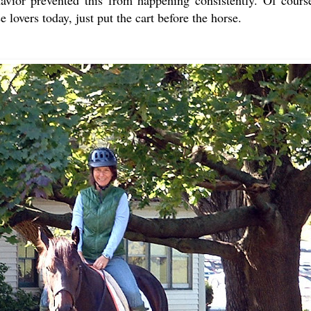
 lovers today, just put the cart before the horse.