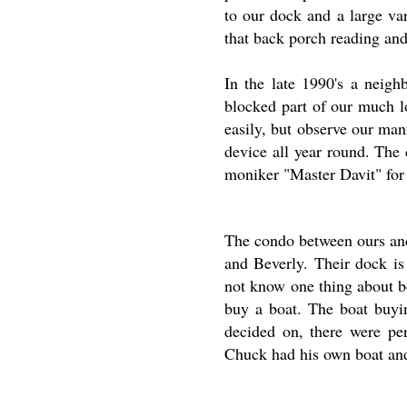
to our dock and a large va
that back porch reading and
In the late 1990's a neigh
blocked part of our much l
easily, but observe our man
device all year round. The 
moniker "Master Davit" for
The condo between ours and
and Beverly. Their dock is
not know one thing about b
buy a boat. The boat buyi
decided on, there were pe
Chuck had his own boat and